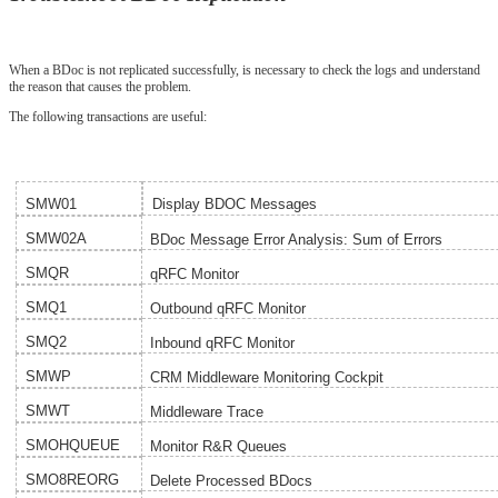
When a BDoc is not replicated successfully, is necessary to check the logs and understand
the reason that causes the problem.
The following transactions are useful:
SMW01
Display BDOC Messages
SMW02A
BDoc Message Error Analysis: Sum of Errors
SMQR
qRFC Monitor
SMQ1
Outbound qRFC Monitor
SMQ2
Inbound qRFC Monitor
SMWP
CRM Middleware Monitoring Cockpit
SMWT
Middleware Trace
SMOHQUEUE
Monitor R&R Queues
SMO8REORG
Delete Processed BDocs