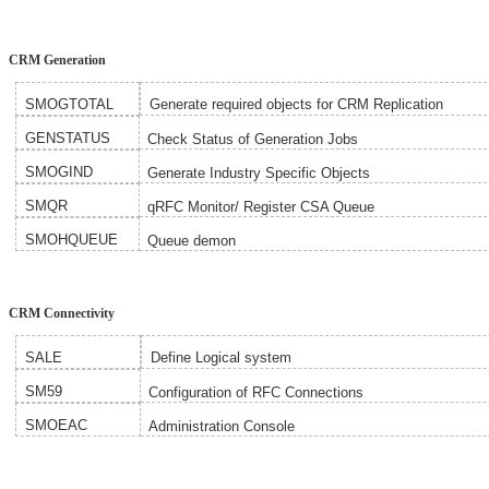
CRM Generation
SMOGTOTAL
Generate required objects for CRM Replication
GENSTATUS
Check Status of Generation Jobs
SMOGIND
Generate Industry Specific Objects
SMQR
qRFC Monitor/ Register CSA Queue
SMOHQUEUE
Queue demon
CRM Connectivity
SALE
Define Logical system
SM59
Configuration of RFC Connections
SMOEAC
Administration Console