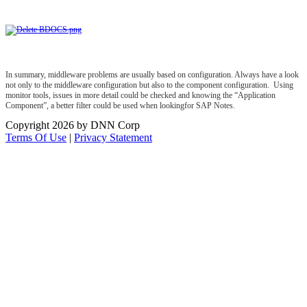
In summary, middleware problems are usually based on configuration. Always have a look
not only to the middleware configuration but also to the component configuration. Using
monitor tools, issues in more detail could be checked and knowing the “Application
Component”, a better filter could be used when lookingfor SAP Notes.
Copyright 2026 by DNN Corp
Terms Of Use
|
Privacy Statement