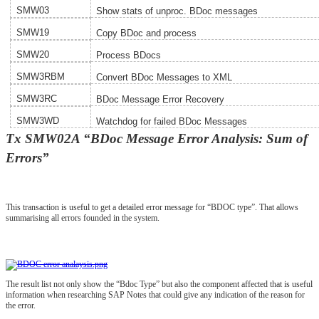
SMW03
Show stats of unproc. BDoc messages
SMW19
Copy BDoc and process
SMW20
Process BDocs
SMW3RBM
Convert BDoc Messages to XML
SMW3RC
BDoc Message Error Recovery
SMW3WD
Watchdog for failed BDoc Messages
Tx SMW02A “BDoc Message Error Analysis: Sum of
Errors”
This transaction is useful to get a detailed error message for “BDOC type”. That allows
summarising all errors founded in the system.
The result list not only show the “Bdoc Type” but also the component affected that is useful
information when researching SAP Notes that could give any indication of the reason for
the error.