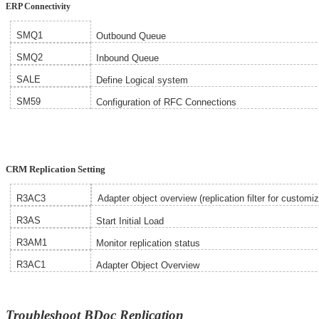
ERP Connectivity
SMQ1
Outbound Queue
SMQ2
Inbound Queue
SALE
Define Logical system
SM59
Configuration of
RFC Connections
CRM Replication Setting
R3AC3
Adapter object overview (replication filter for customiz
R3AS
Start Initial Load
R3AM1
Monitor replication status
R3AC1
Adapter Object Overview
Troubleshoot BDoc Replication