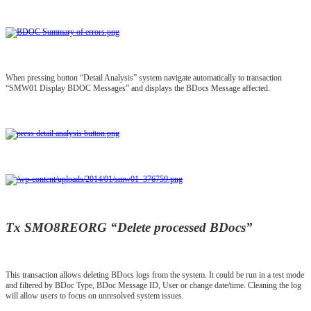
When pressing button “Detail Analysis” system navigate automatically to transaction
“SMW01 Display BDOC Messages” and displays the BDocs Message affected.
Tx SMO8REORG “Delete processed BDocs”
This transaction allows deleting BDocs logs from the system. It could be run in a test mode
and filtered by BDoc Type, BDoc Message ID, User or change date/time. Cleaning the log
will allow users to focus on unresolved system issues.