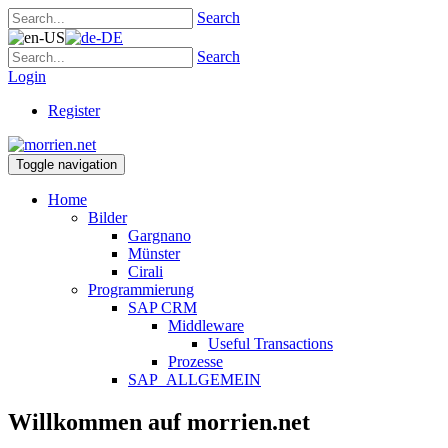
Search
Search
Login
Register
Toggle navigation
Home
Bilder
Gargnano
Münster
Cirali
Programmierung
SAP CRM
Middleware
Useful Transactions
Prozesse
SAP_ALLGEMEIN
Willkommen auf morrien.net