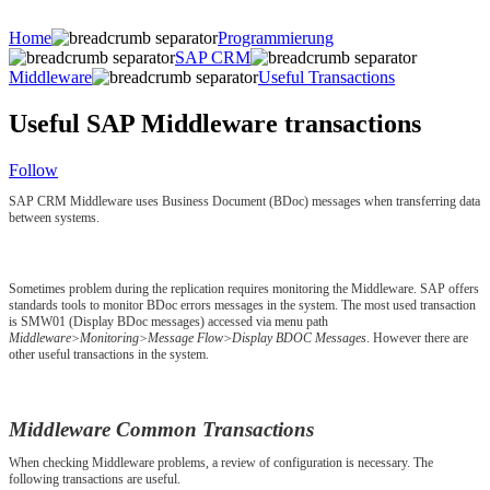
Home
Programmierung
SAP CRM
Middleware
Useful Transactions
Useful SAP Middleware transactions
Follow
SAP CRM Middleware uses Business Document (BDoc) messages when transferring data
between systems.
Sometimes problem during the replication requires monitoring the Middleware. SAP offers
standards tools to monitor BDoc errors messages in the system. The most used transaction
is SMW01 (Display BDoc messages) accessed via menu path
Middleware>Monitoring>Message Flow>Display BDOC Messages
. However there are
other useful transactions in the system.
Middleware Common Transactions
When checking Middleware problems, a review of configuration is necessary. The
following transactions are useful.